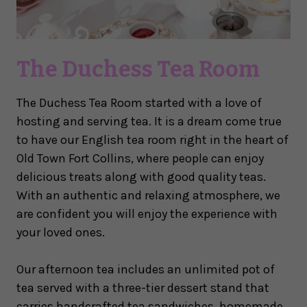
The Duchess Tea Room
The Duchess Tea Room started with a love of
hosting and serving tea. It is a dream come true
to have our English tea room right in the heart of
Old Town Fort Collins, where people can enjoy
delicious treats along with good quality teas.
With an authentic and relaxing atmosphere, we
are confident you will enjoy the experience with
your loved ones.
Our afternoon tea includes an unlimited pot of
tea served with a three-tier dessert stand that
carries handcrafted tea sandwiches, homemade