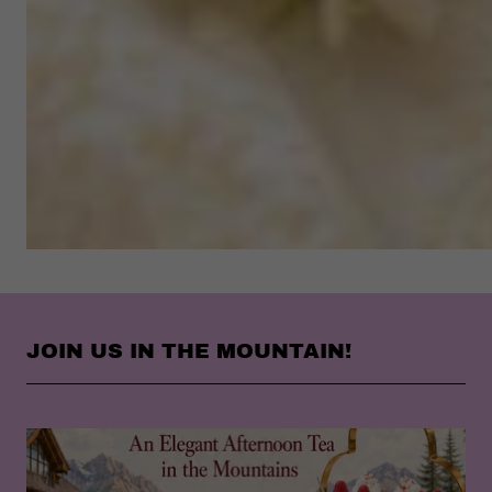
JOIN US IN THE MOUNTAIN!