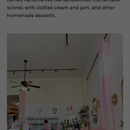
scones with clotted cream and jam, and other
homemade desserts.