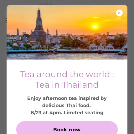
THE DUCHESS:
ELEGANT ENGLISH
Tea around the world :
TEA ROOM AND
Tea in Thailand
CAFE
Enjoy afternoon tea inspired by
Serving afternoon tea, brunch and
delicious Thai food.
lunch in Colorado's most authentic
8/23 at 4pm. Limited seating
British tea party setting.
Book now