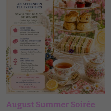
August Summer Soirée