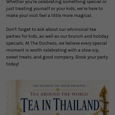
Whether you're celebrating something special or
just treating yourself or your kids, we’re here to
make your visit feel a little more magical.
Don't forget to ask about our whimsical tea
parties for kids, as well as our brunch and holiday
specials. At The Duchess, we believe every special
moment is worth celebrating with a slow sip,
sweet treats, and good company. Book your party
today!