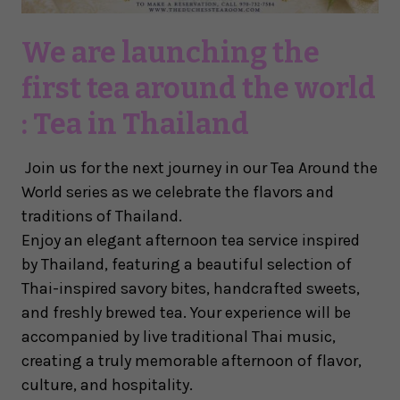
We are launching the
first tea around the world
: Tea in Thailand
Join us for the next journey in our
Tea Around the
World
series as we celebrate the flavors and
traditions of Thailand.
Enjoy an elegant afternoon tea service inspired
by Thailand, featuring a beautiful selection of
Thai-inspired savory bites, handcrafted sweets,
and freshly brewed tea. Your experience will be
accompanied by live traditional Thai music,
creating a truly memorable afternoon of flavor,
culture, and hospitality.