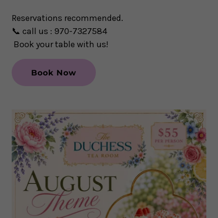
Reservations recommended.
📞
call us : 970-7327584
Book your table with us!
Book Now