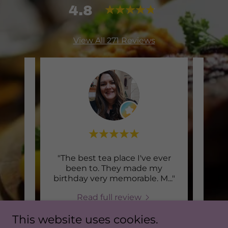
4.8
View All 271 Reviews
th
"The best tea place I've ever
Thi
c.
been to. They made my
icio
..."
birthday very memorable. M
..."
Read full review
This website uses cookies.
2026
Debbie
-
7/28/2026