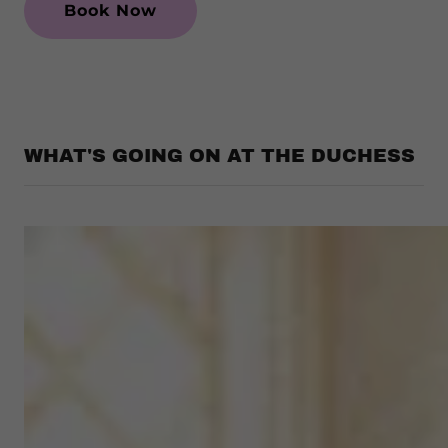
Book Now
WHAT'S GOING ON AT THE DUCHESS