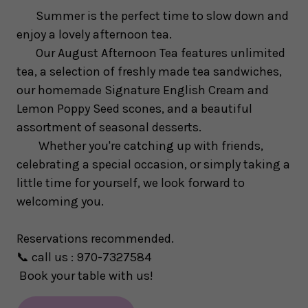
Summer is the perfect time to slow down and
enjoy a lovely afternoon tea.
Our August Afternoon Tea features unlimited
tea, a selection of freshly made tea sandwiches,
our homemade Signature English Cream and
Lemon Poppy Seed scones, and a beautiful
assortment of seasonal desserts.
Whether you're catching up with friends,
celebrating a special occasion, or simply taking a
little time for yourself, we look forward to
welcoming you.
Reservations recommended.
📞
call us : 970-7327584
Book your table with us!