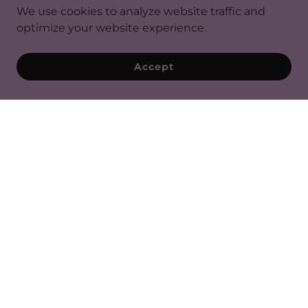
We use cookies to analyze website traffic and
optimize your website experience.
Accept
SAVOR OUR MOMENTS ON
INSTAGRAM