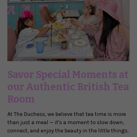
Savor Special Moments at
our Authentic British Tea
Room
At The Duchess, we believe that tea time is more
than just a meal — it's a moment to slow down,
connect, and enjoy the beauty in the little things.