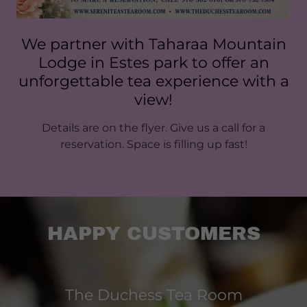
We partner with Taharaa Mountain
Lodge in Estes park to offer an
unforgettable tea experience with a
view!
Details are on the flyer. Give us a call for a
reservation. Space is filling up fast!
HAPPY CUSTOMERS
The Duchess Tea Room