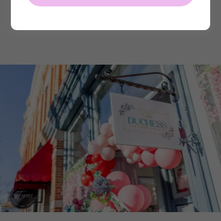
Make a Reservation