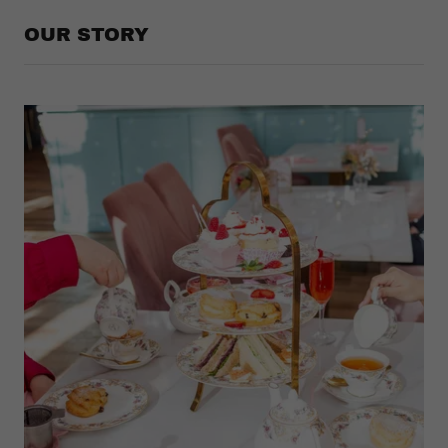
OUR STORY